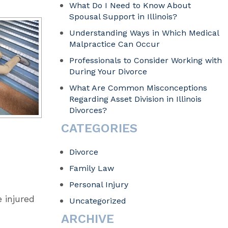
What Do I Need to Know About
Spousal Support in Illinois?
Understanding Ways in Which Medical
Malpractice Can Occur
Professionals to Consider Working with
During Your Divorce
What Are Common Misconceptions
Regarding Asset Division in Illinois
Divorces?
CATEGORIES
Divorce
Family Law
Personal Injury
 injured
Uncategorized
ARCHIVE