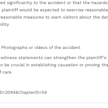
ted significantly to the accident or that the hazard
 plaintiff would be expected to exercise reasonable
k reasonable measures to warn visitors about the da
ility
le. Photographs or videos of the accident
 witness statements can strengthen the plaintiff’s 
 be crucial in establishing causation or proving th
f care.
ActID=2084&ChapterID=58