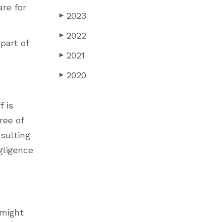
re for
2023
▶
2022
▶
part of
2021
▶
2020
▶
f is
ree of
esulting
gligence
 might