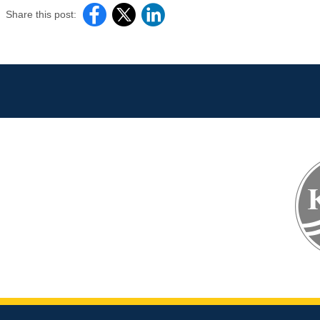
Share this post: