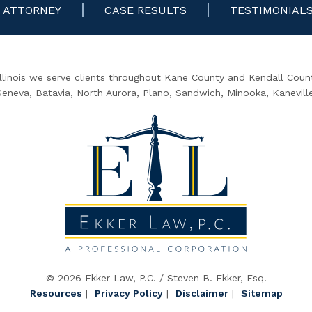
ATTORNEY
CASE RESULTS
TESTIMONIAL
Illinois we serve clients throughout Kane County and Kendall County
 Geneva, Batavia, North Aurora, Plano, Sandwich, Minooka, Kanevill
© 2026 Ekker Law, P.C. / Steven B. Ekker, Esq.
Resources
|
Privacy Policy
|
Disclaimer
|
Sitemap