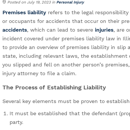
Posted on July 19, 2023
in
Personal Injury
Premises liability
refers to the legal responsibilit
or occupants for accidents that occur on their pr
accidents
, which can lead to severe
injuries
, are 
incident covered under premises liability law in Illi
to provide an overview of premises liability in slip 
state, including relevant laws, the establishment of
you slipped and fell on another person’s premises
injury attorney to file a claim.
The Process of Establishing Liability
Several key elements must be proven to establish li
It must be established that the defendant (pro
party.