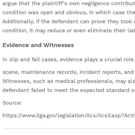
argue that the plaintiff’s own negligence contribu
condition was open and obvious, in which case the
Additionally, if the defendant can prove they too
condition, it may reduce or even eliminate their liab
Evidence and Witnesses
In slip and fall cases, evidence plays a crucial ro
scene, maintenance records, incident reports, and
Witnesses, such as medical professionals, may also
defendant failed to meet the expected standard o
Source:
https://www.ilga.gov/legislation/ilcs/ilcs3.asp?