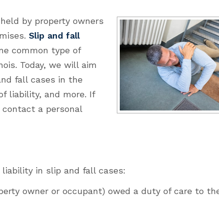
y held by property owners
emises.
Slip and fall
one common type of
nois. Today, we will aim
and fall cases in the
 liability, and more. If
, contact a personal
ability in slip and fall cases:
perty owner or occupant) owed a duty of care to the