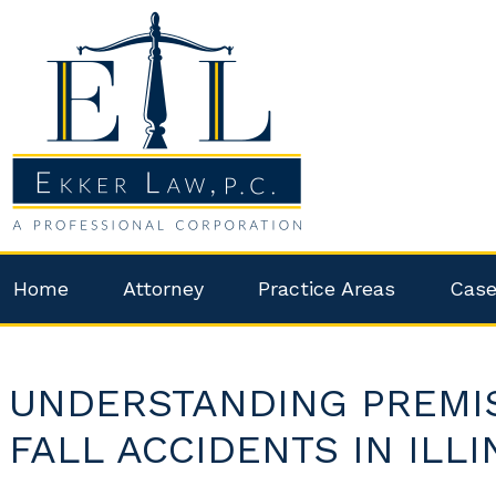
Home
Attorney
Practice Areas
Case
UNDERSTANDING PREMISE
FALL ACCIDENTS IN ILLI