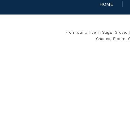
HOME
From our office in Sugar Grove, 
Charles, Elburn,