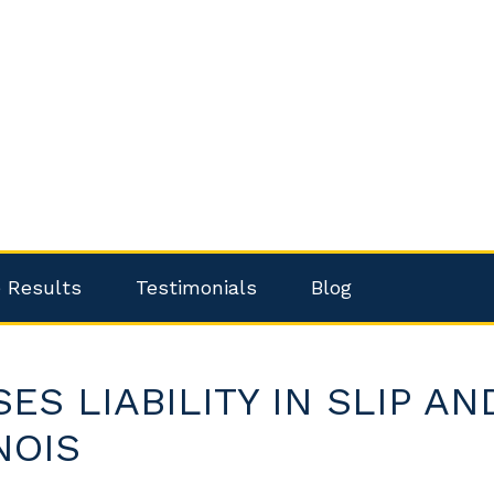
 Results
Testimonials
Blog
S LIABILITY IN SLIP AN
NOIS