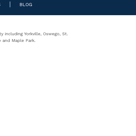
S
BLOG
 including Yorkville, Oswego, St.
e and Maple Park.