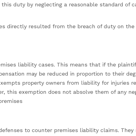
his duty by neglecting a reasonable standard of ca
es directly resulted from the breach of duty on the 
mises liability cases. This means that if the plaintif
mpensation may be reduced in proportion to their deg
xempts property owners from liability for injuries r
er, this exemption does not absolve them of any ne
 premises
efenses to counter premises liability claims. They