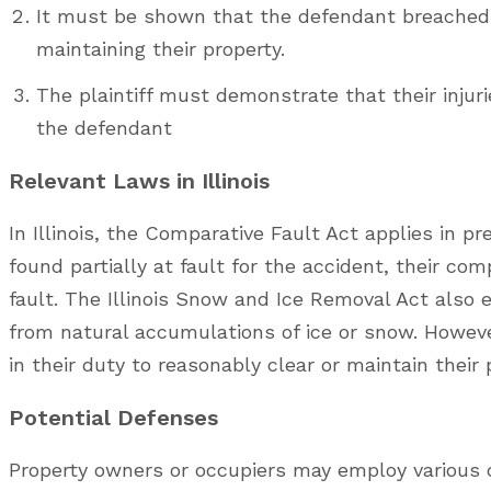
It must be shown that the defendant breached t
maintaining their property.
The plaintiff must demonstrate that their injuri
the defendant
Relevant Laws in Illinois
In Illinois, the Comparative Fault Act applies in pre
found partially at fault for the accident, their co
fault. The Illinois Snow and Ice Removal Act also e
from natural accumulations of ice or snow. Howev
in their duty to reasonably clear or maintain their
Potential Defenses
Property owners or occupiers may employ various d