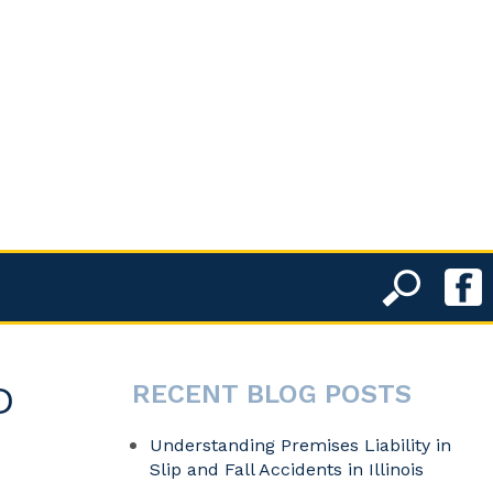
D
RECENT BLOG POSTS
Understanding Premises Liability in
Slip and Fall Accidents in Illinois