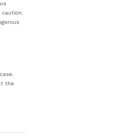
ous
 caution.
ngerous
case.
at the