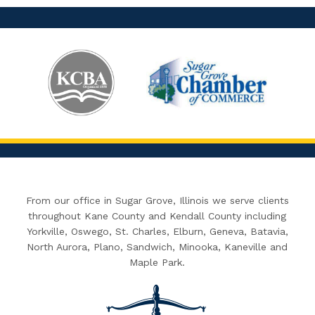
From our office in Sugar Grove, Illinois we serve clients
throughout Kane County and Kendall County including
Yorkville, Oswego, St. Charles, Elburn, Geneva, Batavia,
North Aurora, Plano, Sandwich, Minooka, Kaneville and
Maple Park.