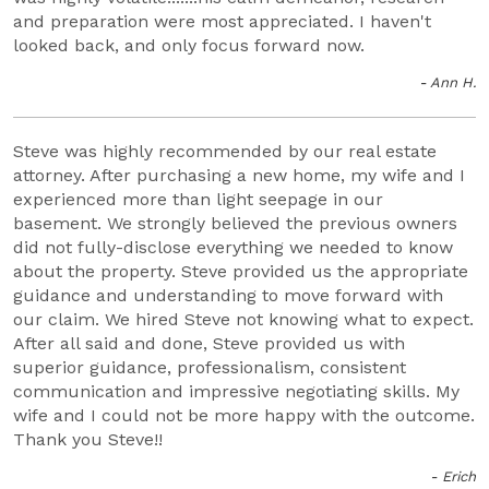
and preparation were most appreciated. I haven't
looked back, and only focus forward now.
- Ann H.
Steve was highly recommended by our real estate
attorney. After purchasing a new home, my wife and I
experienced more than light seepage in our
basement. We strongly believed the previous owners
did not fully-disclose everything we needed to know
about the property. Steve provided us the appropriate
guidance and understanding to move forward with
our claim. We hired Steve not knowing what to expect.
After all said and done, Steve provided us with
superior guidance, professionalism, consistent
communication and impressive negotiating skills. My
wife and I could not be more happy with the outcome.
Thank you Steve!!
- Erich