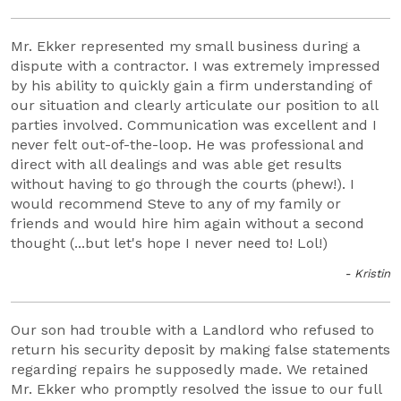
Mr. Ekker represented my small business during a
dispute with a contractor. I was extremely impressed
by his ability to quickly gain a firm understanding of
our situation and clearly articulate our position to all
parties involved. Communication was excellent and I
never felt out-of-the-loop. He was professional and
direct with all dealings and was able get results
without having to go through the courts (phew!). I
would recommend Steve to any of my family or
friends and would hire him again without a second
thought (...but let's hope I never need to! Lol!)
- Kristin
Our son had trouble with a Landlord who refused to
return his security deposit by making false statements
regarding repairs he supposedly made. We retained
Mr. Ekker who promptly resolved the issue to our full