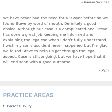
- Ramon Sanchez
We have never had the need for a lawyer before so we
found Steve by word of mouth. Definitely a good
choice. Although our case is a complicated one, Steve
has done a great job keeping me informed and
explaining the legalese when I don't fully understand.
I wish my son's accident never happened but I'm glad
we found Steve to help us get through the legal
aspect. Case is still ongoing, but we have hope that it
will end soon with a good outcome.
- Kelly
PRACTICE AREAS
Personal Injury