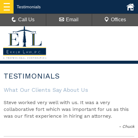
Testimonials
Call Us
Email
Offices
TESTIMONIALS
What Our Clients Say About Us
Steve worked very well with us. It was a very
collaborative fort which was important for us as this
was our first experience in hiring an attorney.
- Chuck