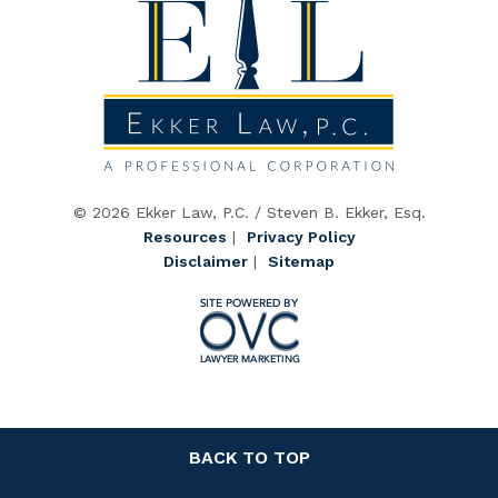
© 2026 Ekker Law, P.C. / Steven B. Ekker, Esq.
Resources
|
Privacy Policy
Disclaimer
|
Sitemap
BACK TO TOP