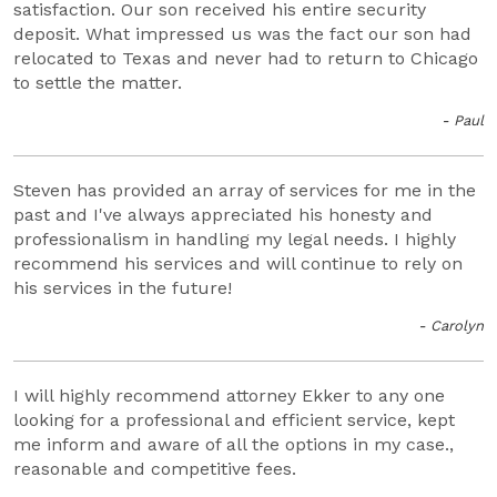
satisfaction. Our son received his entire security
deposit. What impressed us was the fact our son had
relocated to Texas and never had to return to Chicago
to settle the matter.
- Paul
Steven has provided an array of services for me in the
past and I've always appreciated his honesty and
professionalism in handling my legal needs. I highly
recommend his services and will continue to rely on
his services in the future!
- Carolyn
I will highly recommend attorney Ekker to any one
looking for a professional and efficient service, kept
me inform and aware of all the options in my case.,
reasonable and competitive fees.