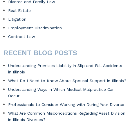
Divorce and Family Law
Real Estate
Litigation
Employment Discrimination
Contract Law
RECENT BLOG POSTS
Understanding Premises Liability in Slip and Fall Accidents
in Illinois
What Do I Need to Know About Spousal Support in Illinois?
Understanding Ways in Which Medical Malpractice Can
Occur
Professionals to Consider Working with During Your Divorce
What Are Common Misconceptions Regarding Asset Division
in Illinois Divorces?