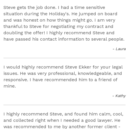
Steve gets the job done. I had a time sensitive
situation during the Holiday's. He jumped on board
and was honest on how things might go. I am very
thankful to Steve for negotiating my contract and
doubling the offer! I highly recommend Steve and
have passed his contact information to several people.
- Laura
I would highly recommend Steve Ekker for your legal
issues. He was very professional, knowledgeable, and
responsive. I have recommended him to a friend of
mine.
- Kathy
I highly recommend Steve, and found him calm, cool,
and collected right when I needed a good lawyer. He
was recommended to me by another former client -