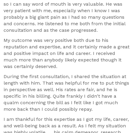
so I can say word of mouth is very valuable. He was
very patient with me, especially when I know I was
probably a big giant pain as I had so many questions
and concerns. He listened to me both from the initial
consultation and as the case progressed.
My outcome was very positive both due to his
reputation and expertise, and it certainly made a great
and positive impact on life and career. I received
much more than anybody likely expected though it
was certainly deserved.
During the first consultation, I shared the situation at
length with him. That was helpful for me to put things
in perspective as well. His rates are fair, and he is
specific in his billing. Quite frankly I didn't have a
qualm concerning the bill as I felt like I got much
more back than I could possibly repay.
I am thankful for this expertise as I got my life, career,
and well-being back as a result. As I felt my situation
was highly volatile.......his calm demeanor, research