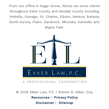
From our office in Sugar Grove, Illinois we serve clients
throughout Kane County and Kendall County including
Yorkville, Oswego, St. Charles, Elburn, Geneva, Batavia,
North Aurora, Plano, Sandwich, Minooka, Kaneville and
Maple Park.
© 2026 Ekker Law, P.C. / Steven B. Ekker, Esq.
Resources
|
Privacy Policy
Disclaimer
|
Sitemap