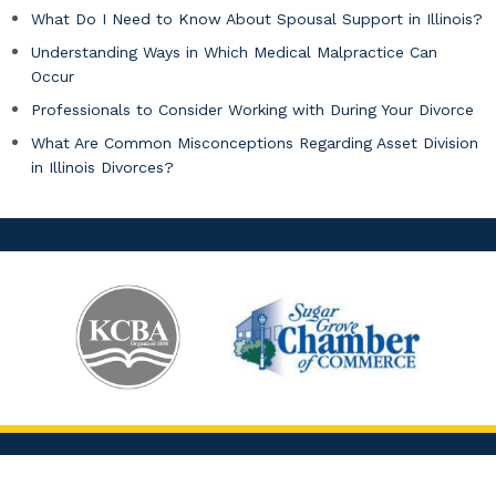
What Do I Need to Know About Spousal Support in Illinois?
Understanding Ways in Which Medical Malpractice Can
Occur
Professionals to Consider Working with During Your Divorce
What Are Common Misconceptions Regarding Asset Division
in Illinois Divorces?