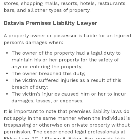
stores, shopping malls, resorts, hotels, restaurants,
bars, and all other types of property.
Batavia Premises Liability Lawyer
A property owner or possessor is liable for an injured
person's damages when:
The owner of the property had a legal duty to
maintain his or her property for the safety of
anyone entering the property;
The owner breached this duty;
The victim suffered injuries as a result of this
breach of duty;
The victim's injuries caused him or her to incur
damages, losses, or expenses.
It is important to note that premises liability laws do
not apply in the same manner when the individual is
trespassing or otherwise on private property without
permission. The experienced legal professionals at
Ekker Law, P.C. / Steven B. Ekker, Esq. provide high-