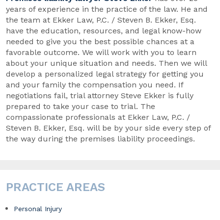
years of experience in the practice of the law. He and
the team at Ekker Law, P.C. / Steven B. Ekker, Esq.
have the education, resources, and legal know-how
needed to give you the best possible chances at a
favorable outcome. We will work with you to learn
about your unique situation and needs. Then we will
develop a personalized legal strategy for getting you
and your family the compensation you need. If
negotiations fail, trial attorney Steve Ekker is fully
prepared to take your case to trial. The
compassionate professionals at Ekker Law, P.C. /
Steven B. Ekker, Esq. will be by your side every step of
the way during the premises liability proceedings.
PRACTICE AREAS
Personal Injury