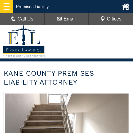
Premises Liability
Call Us
Email
Offices
KANE COUNTY PREMISES
LIABILITY ATTORNEY