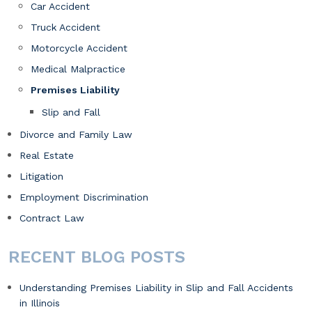
Car Accident
Truck Accident
Motorcycle Accident
Medical Malpractice
Premises Liability
Slip and Fall
Divorce and Family Law
Real Estate
Litigation
Employment Discrimination
Contract Law
RECENT BLOG POSTS
Understanding Premises Liability in Slip and Fall Accidents
in Illinois