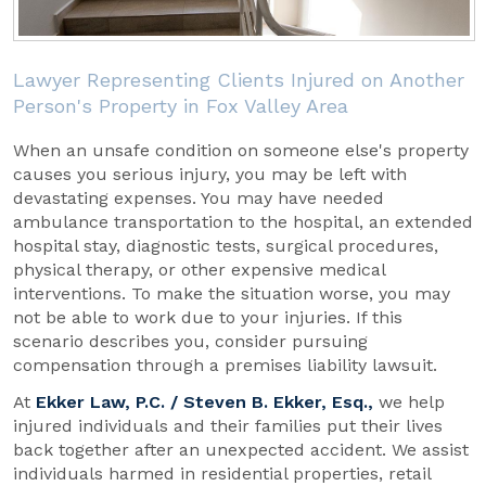
Lawyer Representing Clients Injured on Another
Person's Property in Fox Valley Area
When an unsafe condition on someone else's property
causes you serious injury, you may be left with
devastating expenses. You may have needed
ambulance transportation to the hospital, an extended
hospital stay, diagnostic tests, surgical procedures,
physical therapy, or other expensive medical
interventions. To make the situation worse, you may
not be able to work due to your injuries. If this
scenario describes you, consider pursuing
compensation through a premises liability lawsuit.
At
Ekker Law, P.C. / Steven B. Ekker, Esq.,
we help
injured individuals and their families put their lives
back together after an unexpected accident. We assist
individuals harmed in residential properties, retail