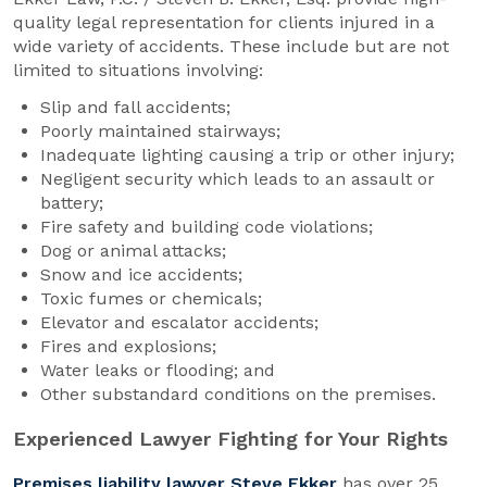
quality legal representation for clients injured in a
wide variety of accidents. These include but are not
limited to situations involving:
Slip and fall accidents;
Poorly maintained stairways;
Inadequate lighting causing a trip or other injury;
Negligent security which leads to an assault or
battery;
Fire safety and building code violations;
Dog or animal attacks;
Snow and ice accidents;
Toxic fumes or chemicals;
Elevator and escalator accidents;
Fires and explosions;
Water leaks or flooding; and
Other substandard conditions on the premises.
Experienced Lawyer Fighting for Your Rights
Premises liability lawyer Steve Ekker
has over 25