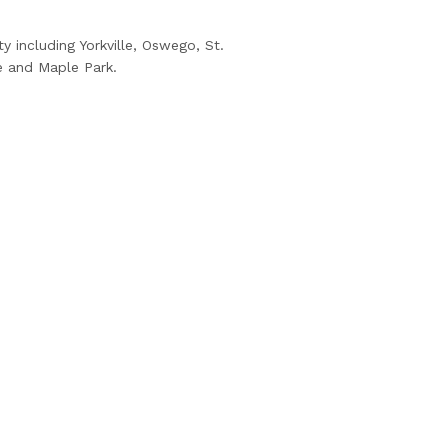
 including Yorkville, Oswego, St.
e and Maple Park.