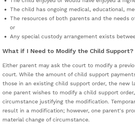
The child enjoyed or would have enjoyed a higher
The child has ongoing medical, educational, men
The resources of both parents and the needs of
or
Any special custody arrangement exists betwee
What if I Need to Modify the Child Support?
Either parent may ask the court to modify a previou
court. While the amount of child support payments
those in an existing child support order, the new la
one parent wishes to modify a child support order
circumstance justifying the modification. Temporar
result in a modification; however, one parent's 
material change of circumstance.