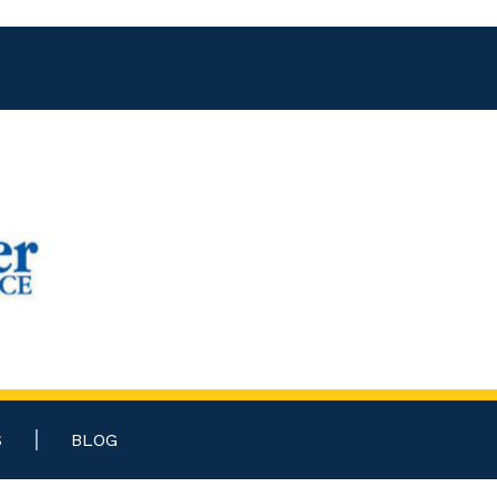
S
BLOG