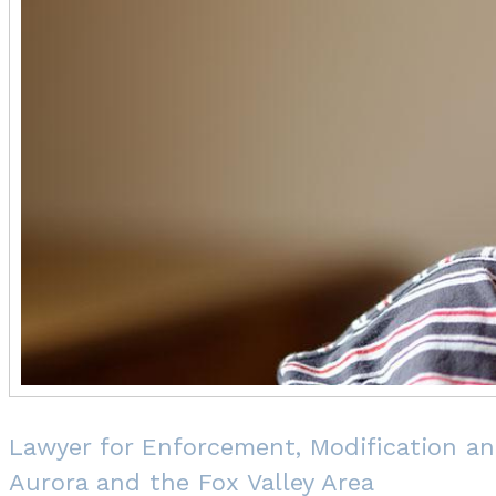
Lawyer for Enforcement, Modification an
Aurora and the Fox Valley Area