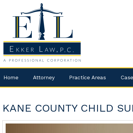
Home
Attorney
Practice Areas
Case
KANE COUNTY CHILD SU