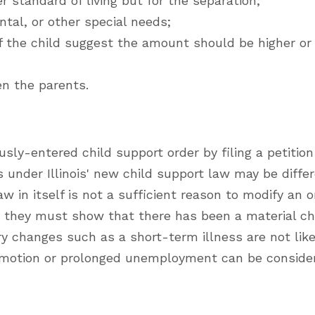
 standard of living but for the separation;
tal, or other special needs;
 the child suggest the amount should be higher or
n the parents.
sly-entered child support order by filing a petition
 under Illinois' new child support law may be diffe
w in itself is not a sufficient reason to modify an or
, they must show that there has been a material c
y changes such as a short-term illness are not like
promotion or prolonged unemployment can be conside