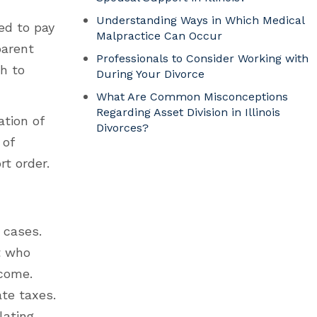
Understanding Ways in Which Medical
ed to pay
Malpractice Can Occur
parent
Professionals to Consider Working with
h to
During Your Divorce
What Are Common Misconceptions
Regarding Asset Division in Illinois
ation of
Divorces?
 of
t order.
 cases.
nt who
ncome.
ate taxes.
lating