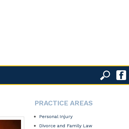
PRACTICE AREAS
Personal Injury
Divorce and Family Law