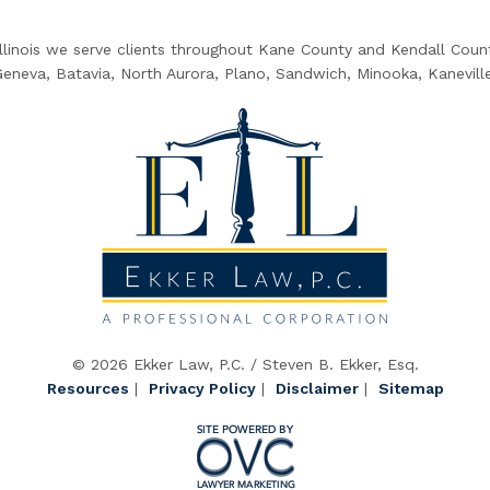
Illinois we serve clients throughout Kane County and Kendall County
 Geneva, Batavia, North Aurora, Plano, Sandwich, Minooka, Kanevill
© 2026 Ekker Law, P.C. / Steven B. Ekker, Esq.
Resources
|
Privacy Policy
|
Disclaimer
|
Sitemap