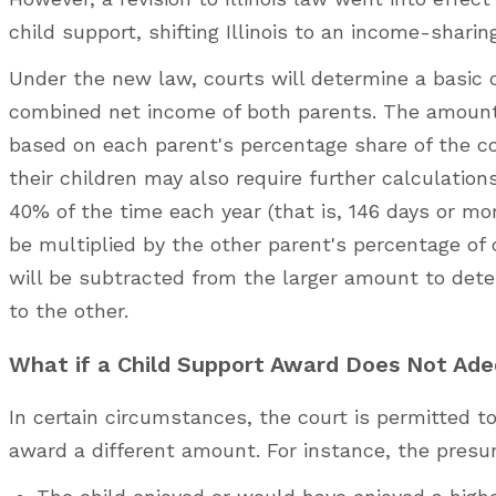
child support, shifting Illinois to an income-shari
Under the new law, courts will determine a basic c
combined net income of both parents. The amount 
based on each parent's percentage share of the c
their children may also require further calculation
40% of the time each year (that is, 146 days or mor
be multiplied by the other parent's percentage of
will be subtracted from the larger amount to dete
to the other.
What if a Child Support Award Does Not Ade
In certain circumstances, the court is permitted 
award a different amount. For instance, the presu