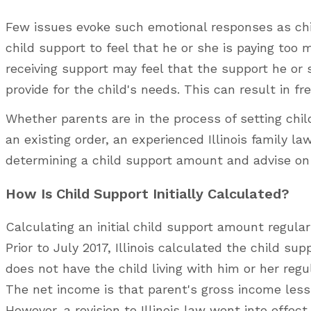
Few issues evoke such emotional responses as chil
child support to feel that he or she is paying too 
receiving support may feel that the support he or 
provide for the child's needs. This can result in f
Whether parents are in the process of setting child
an existing order, an experienced Illinois family 
determining a child support amount and advise on w
How Is Child Support Initially Calculated?
Calculating an initial child support amount regular
Prior to July 2017, Illinois calculated the child s
does not have the child living with him or her reg
The net income is that parent's gross income less 
However, a revision to Illinois law went into effec