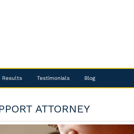
 Results
Testimonials
Blog
PPORT ATTORNEY