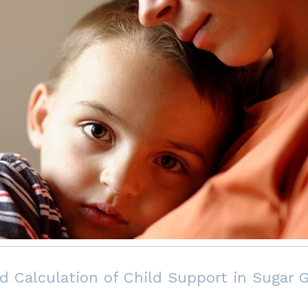
d Calculation of Child Support in Sugar G