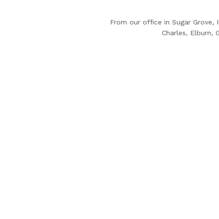
From our office in Sugar Grove, 
Charles, Elburn,