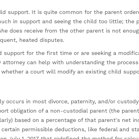
d support. It is quite common for the parent order
much in support and seeing the child too little; the 
she does receive from the other parent is not enoug
requent, heated disputes.
 support for the first time or are seeking a modific
law attorney can help with understanding the process
hether a court will modify an existing child suppor
ly occurs in most divorce, paternity, and/or custody
upport obligation of a non-custodial parent (the pare
ularly) based on a percentage of that parent's net i
certain permissible deductions, like federal and st
t on July 1, 2017 that redefined the method for calcu