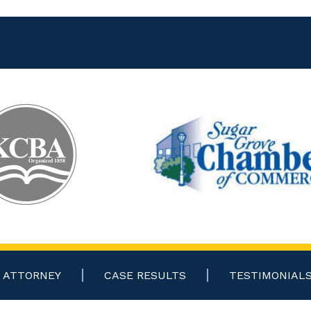
ATTORNEY
CASE RESULTS
TESTIMONIAL