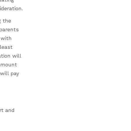
ideration.
g the
 parents
 with
 least
tion will
 amount
will pay
rt and