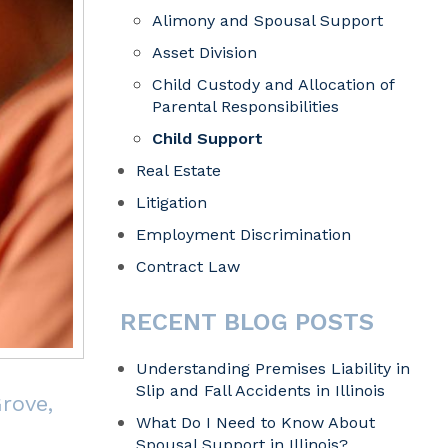
Alimony and Spousal Support
Asset Division
Child Custody and Allocation of
Parental Responsibilities
Child Support
Real Estate
Litigation
Employment Discrimination
Contract Law
RECENT BLOG POSTS
Understanding Premises Liability in
Slip and Fall Accidents in Illinois
rove,
What Do I Need to Know About
Spousal Support in Illinois?