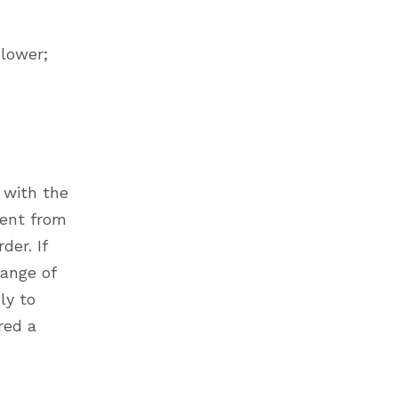
 lower;
 with the
rent from
der. If
hange of
ly to
red a