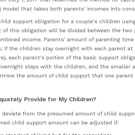
ng model that takes both parents' incomes into cons
hild support obligation for a couple's children usin
of this obligation will be divided between the two
ombined income. Parents' amount of parenting time
s; if the children stay overnight with each parent at
e), each parent's portion of the basic support obliga
 overnight stays with the children, and the smaller
rmine the amount of child support that one parent 
quately Provide for My Children?
to deviate from the presumed amount of child suppo
med child support amount can be adjusted if: