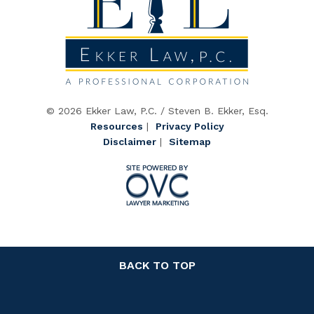
© 2026 Ekker Law, P.C. / Steven B. Ekker, Esq.
Resources
|
Privacy Policy
Disclaimer
|
Sitemap
BACK TO TOP