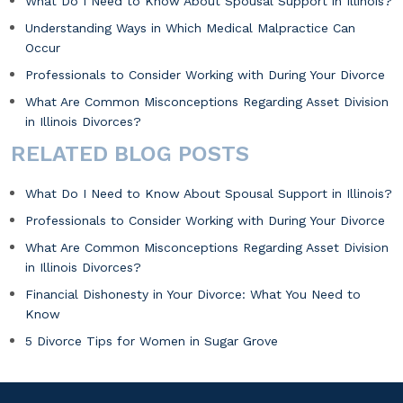
What Do I Need to Know About Spousal Support in Illinois?
Understanding Ways in Which Medical Malpractice Can
Occur
Professionals to Consider Working with During Your Divorce
What Are Common Misconceptions Regarding Asset Division
in Illinois Divorces?
RELATED BLOG POSTS
What Do I Need to Know About Spousal Support in Illinois?
Professionals to Consider Working with During Your Divorce
What Are Common Misconceptions Regarding Asset Division
in Illinois Divorces?
Financial Dishonesty in Your Divorce: What You Need to
Know
5 Divorce Tips for Women in Sugar Grove