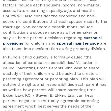
factors include each spouse's income, non-marital
assets, future earning capacity, age, and health.
Courts will also consider the economic and non-
economic contributions that each spouse made to the
marriage. Non-economic contributions include
contributions a spouse made as a homemaker or
stay-at-home parent. Decisions regarding
custodial
provisions
for children and
spousal maintenance
are
also taken into consideration during property division.
In Illinois, child custody is formally called "the
allocation of parental responsibilities." Visitation is
called "parenting time." Parents who wish to share
custody of their children will be asked to create a
parenting agreement or parenting plan. This plan will
outline the rights and responsibilities each parent has
as well as how parents will share parenting time.
Ekker Law, P.C. / Steven B. Ekker, Esq. can help
parents negotiate a mutually-agreeable parenting
agreement which best serves the needs of their