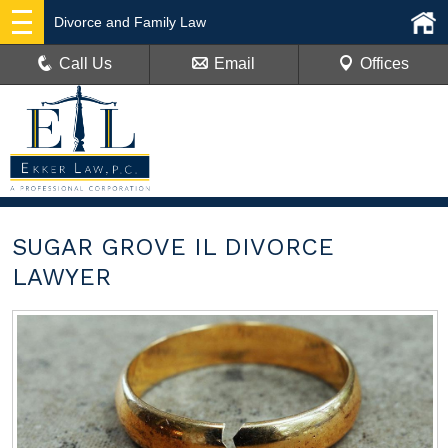
Divorce and Family Law
Call Us
Email
Offices
SUGAR GROVE IL DIVORCE
LAWYER