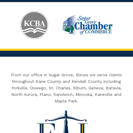
From our office in Sugar Grove, Illinois we serve clients
throughout Kane County and Kendall County including
Yorkville, Oswego, St. Charles, Elburn, Geneva, Batavia,
North Aurora, Plano, Sandwich, Minooka, Kaneville and
Maple Park.