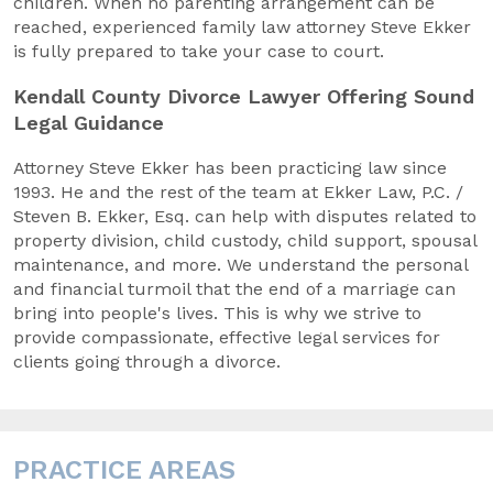
children. When no parenting arrangement can be
reached, experienced family law attorney Steve Ekker
is fully prepared to take your case to court.
Kendall County Divorce Lawyer Offering Sound
Legal Guidance
Attorney Steve Ekker has been practicing law since
1993. He and the rest of the team at Ekker Law, P.C. /
Steven B. Ekker, Esq. can help with disputes related to
property division, child custody, child support, spousal
maintenance, and more. We understand the personal
and financial turmoil that the end of a marriage can
bring into people's lives. This is why we strive to
provide compassionate, effective legal services for
clients going through a divorce.
PRACTICE AREAS