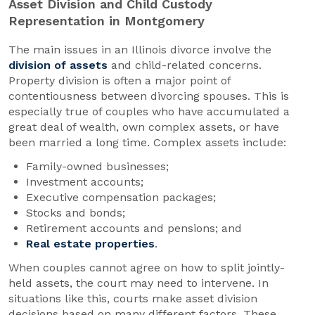
Asset Division and Child Custody
Representation in Montgomery
The main issues in an Illinois divorce involve the
division of assets
and child-related concerns.
Property division is often a major point of
contentiousness between divorcing spouses. This is
especially true of couples who have accumulated a
great deal of wealth, own complex assets, or have
been married a long time. Complex assets include:
Family-owned businesses;
Investment accounts;
Executive compensation packages;
Stocks and bonds;
Retirement accounts and pensions; and
Real estate properties
.
When couples cannot agree on how to split jointly-
held assets, the court may need to intervene. In
situations like this, courts make asset division
decisions based on many different factors. These