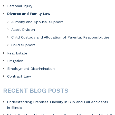
Personal Injury
Divorce and Family Law
Alimony and Spousal Support
Asset Division
Child Custody and Allocation of Parental Responsibilities
Child Support
Real Estate
Litigation
Employment Discrimination
Contract Law
RECENT BLOG POSTS
Understanding Premises Liability in Slip and Fall Accidents
in Illinois