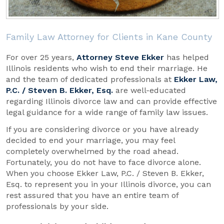
Family Law Attorney for Clients in Kane County
For over 25 years,
Attorney Steve Ekker
has helped
Illinois residents who wish to end their marriage. He
and the team of dedicated professionals at
Ekker Law,
P.C. / Steven B. Ekker, Esq.
are well-educated
regarding Illinois divorce law and can provide effective
legal guidance for a wide range of family law issues.
If you are considering divorce or you have already
decided to end your marriage, you may feel
completely overwhelmed by the road ahead.
Fortunately, you do not have to face divorce alone.
When you choose Ekker Law, P.C. / Steven B. Ekker,
Esq. to represent you in your Illinois divorce, you can
rest assured that you have an entire team of
professionals by your side.